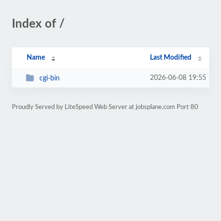
Index of /
Name
Last Modified
2026-06-08 19:55
cgi-bin
Proudly Served by LiteSpeed Web Server at jobsplane.com Port 80